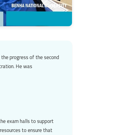
r the progress of the second
tration
. He was
the exam halls to support
l resources to ensure that