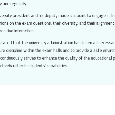
 and regularly.
versity president and his deputy made it a point to engage in fri
nions on the exam questions, their diversity, and their alignmen
ositive interaction.
stated that the university administration has taken all necessar
re discipline within the exam halls and to provide a safe envir
 continuously strives to enhance the quality of the educational 
tively reflects students' capabilities.