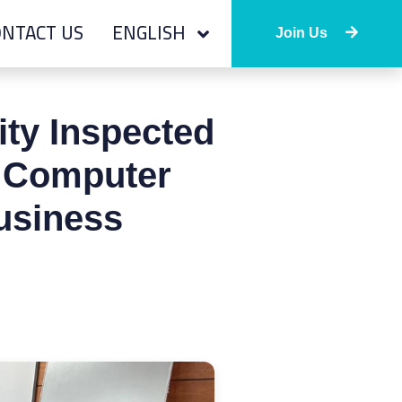
NTACT US
ENGLISH
Join Us
ity Inspected
f Computer
usiness