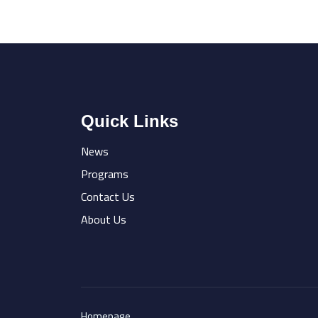
Quick Links
News
Programs
Contact Us
About Us
Homepage