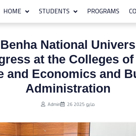
HOME
STUDENTS
PROGRAMS
CO
 Benha National Univers
ress at the Colleges o
e and Economics and B
Administration
Published on:
Admin
26 مايو 2025