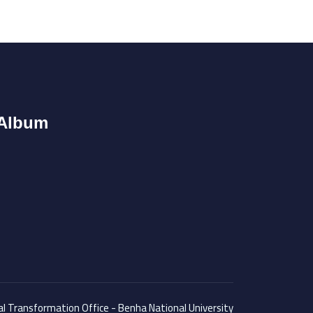
Album
tal Transformation Office - Benha National University