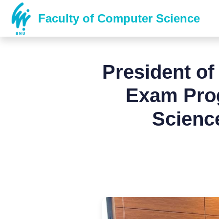
Faculty of Computer Science
President of
Exam Prog
Scienc