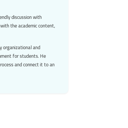
endly discussion with
t with the academic content,
y organizational and
onment for students. He
process and connect it to an