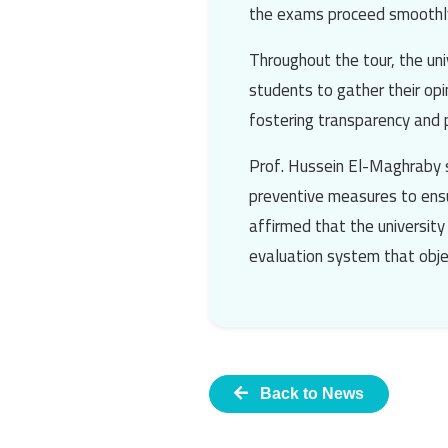
the exams proceed smoothly
Throughout the tour, the uni
students to gather their opi
fostering transparency and p
Prof. Hussein El-Maghraby
preventive measures to ensu
affirmed that the university
evaluation system that objec
Back to News