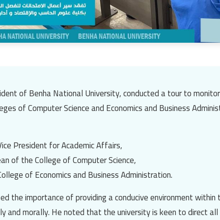
sident of
Benha National University
, conducted a tour to monito
leges of Computer Science
and
Economics and Business Adminis
Vice President for Academic Affairs,
ean of the College of Computer Science,
College of Economics and Business Administration.
d the importance of providing a conducive environment within 
y and morally. He noted that the university is keen to direct al