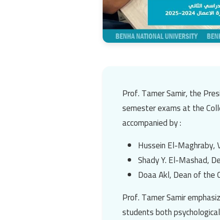
Prof. Tamer Samir
, the Pre
semester exams at the
Col
accompanied by :
Hussein El-Maghraby
, 
Shady Y. El-Mashad
, D
Doaa Akl
, Dean of the 
Prof. Tamer Samir
emphasize
students both psychologicall