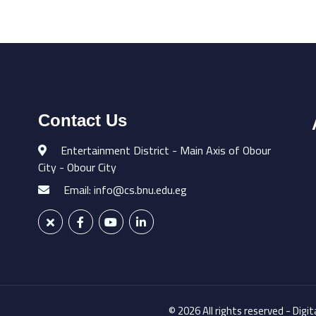
Contact Us
Entertainment District - Main Axis of Obour
City - Obour City
Email: info@cs.bnu.edu.eg
© 2026 All rights reserved - Digi