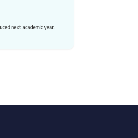
duced next academic year.