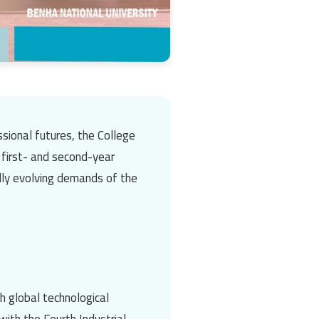
sional futures, the
College
 first- and second-year
dly evolving demands of the
th global technological