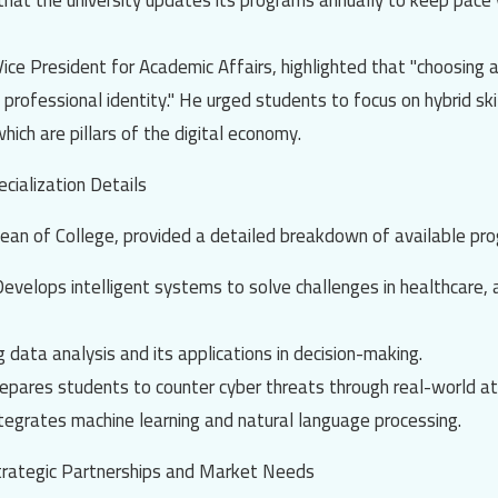
hat the university updates its programs annually to keep pace w
Vice President for Academic Affairs, highlighted that "choosing a
 professional identity." He urged students to focus on hybrid skil
which are pillars of the digital economy.
cialization Details
Dean of College, provided a detailed breakdown of available pro
Develops intelligent systems to solve challenges in healthcare, 
g data analysis and its applications in decision-making.
repares students to counter cyber threats through real-world at
ntegrates machine learning and natural language processing.
Strategic Partnerships and Market Needs