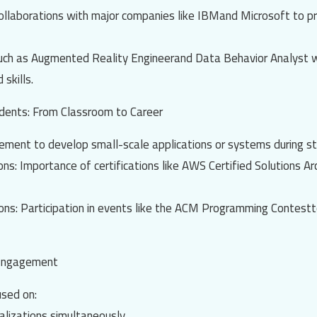
ollaborations with major companies like
IBM
and
Microsoft
to p
such as
Augmented Reality Engineer
and
Data Behavior Analyst
w
 skills.
udents: From Classroom to Career
ement to develop small-scale applications or systems during st
ions
: Importance of certifications like
AWS Certified Solutions Ar
ions
: Participation in events like the
ACM Programming Contest
t
 Engagement
sed on:
alizations simultaneously.