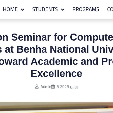
HOME
STUDENTS
PROGRAMS
CO
ion Seminar for Compute
 at Benha National Univ
oward Academic and Pr
Excellence
Published on:
Admin
5 يوليو 2025