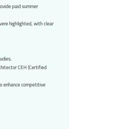
rovide paid summer
ere highlighted, with clear
udies.
chitect
or
CEH (Certified
o enhance competitive