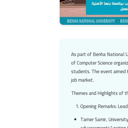
As part of
Benha National U
of Computer Science
organiz
students. The event aimed t
job market.
Themes and Highlights of t
Opening Remarks: Leade
Tamer Samir
, Universit