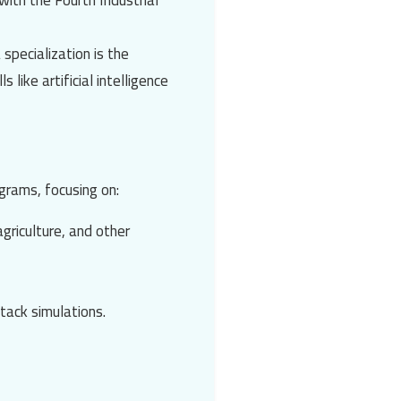
ith the Fourth Industrial
 specialization is the
ls like
artificial intelligence
grams, focusing on:
agriculture, and other
tack simulations.