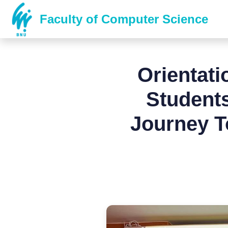
Faculty of Computer Science
Orientat
Students
Journey T