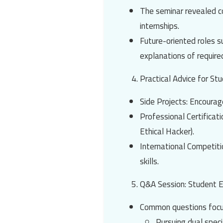
The seminar revealed c
internships.
Future-oriented roles 
explanations of required
Practical Advice for St
Side Projects
: Encourag
Professional Certificat
Ethical Hacker)
.
International Competit
skills.
Q&A Session: Student
Common questions focu
Pursuing dual speci