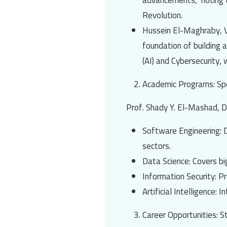
advancements," noting t
Revolution.
Hussein El-Maghraby
, 
foundation of building a
(AI)
and
Cybersecurity
, 
Academic Programs: Spe
Prof. Shady Y. El-Mashad
, 
Software Engineering
: 
sectors.
Data Science
: Covers bi
Information Security
: P
Artificial Intelligence
: I
Career Opportunities: 