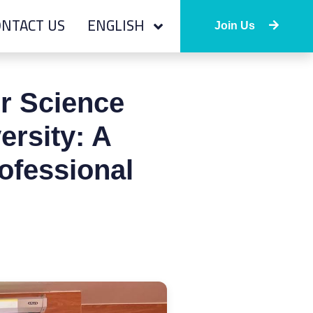
NTACT US
ENGLISH
Join Us
r Science
ersity: A
ofessional