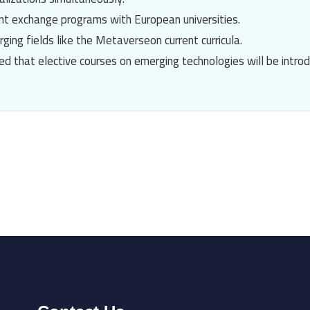
dent exchange programs with European universities.
ging fields like the
Metaverse
on current curricula.
ed that elective courses on emerging technologies will be intro