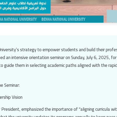
niversity’s
strategy to empower students and build their profes
ed an intensive orientation seminar on Sunday, July 6, 2025, for
o guide them in selecting academic paths aligned with the rapi
he Seminar:
rship Vision
y President, emphasized the importance of "aligning curricula wi