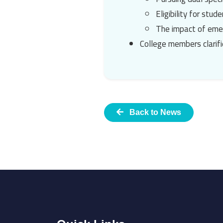
Eligibility for stu
The impact of emer
College members clarifi
Back to News