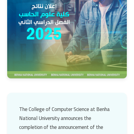
The College of Computer Science at Benha
National University announces the
completion of the announcement of the