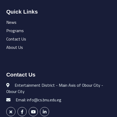
Quick Links
News
Programs
Contact Us
About Us
Contact Us
Entertainment District - Main Axis of Obour City -
Obour City
Email: info@cs.bnu.edu.eg