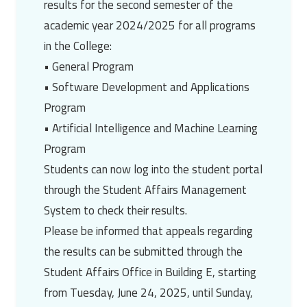
results for the second semester of the
academic year 2024/2025 for all programs
in the College:
• General Program
• Software Development and Applications
Program
• Artificial Intelligence and Machine Learning
Program
Students can now log into the student portal
through the Student Affairs Management
System to check their results.
Please be informed that appeals regarding
the results can be submitted through the
Student Affairs Office in Building E, starting
from Tuesday, June 24, 2025, until Sunday,