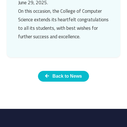
June 29, 2025.
On this occasion, the College of Computer
Science extends its heartfelt congratulations
to all its students, with best wishes for
further success and excellence.
Back to News