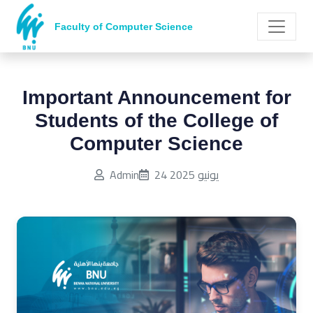
Faculty of Computer Science
Important Announcement for
Students of the College of
Computer Science
Published on:
Admin
24 يونيو 2025