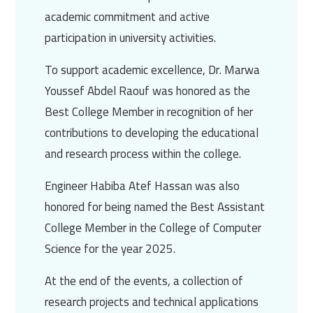
academic commitment and active
participation in university activities.
To support academic excellence,
Dr. Marwa
Youssef Abdel Raouf
was honored as the
Best College Member in recognition of her
contributions to developing the educational
and research process within the college.
Engineer Habiba Atef Hassan
was also
honored for being named the Best Assistant
College Member in the College of Computer
Science for the year 2025.
At the end of the events, a collection of
research projects and technical applications