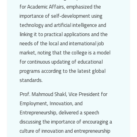
for Academic Affairs, emphasized the
importance of self-development using
technology and artificial intelligence and
linking it to practical applications and the
needs of the local and international job
market, noting that the college is a model
for continuous updating of educational
programs according to the latest global
standards.
Prof. Mahmoud Shakl
, Vice President for
Employment, Innovation, and
Entrepreneurship, delivered a speech
discussing the importance of encouraging a
culture of innovation and entrepreneurship