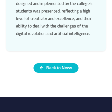
designed and implemented by the college's
students was presented, reflecting a high
level of creativity and excellence, and their
ability to deal with the challenges of the
digital revolution and artificial intelligence.
Back to News