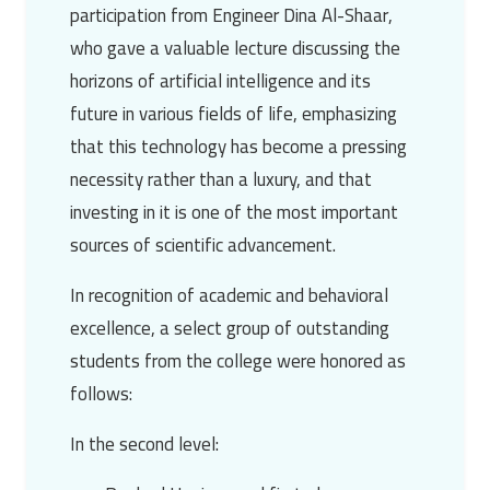
participation from
Engineer Dina Al-Shaar
,
who gave a valuable lecture discussing the
horizons of artificial intelligence and its
future in various fields of life, emphasizing
that this technology has become a pressing
necessity rather than a luxury, and that
investing in it is one of the most important
sources of scientific advancement.
In recognition of academic and behavioral
excellence, a select group of outstanding
students from the college were honored as
follows:
In the second level: