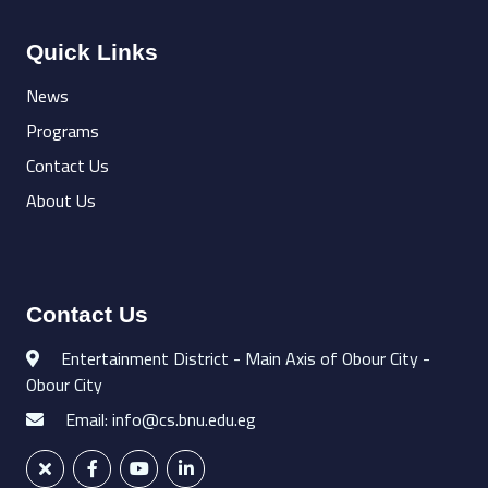
Quick Links
News
Programs
Contact Us
About Us
Contact Us
Entertainment District - Main Axis of Obour City -
Obour City
Email: info@cs.bnu.edu.eg