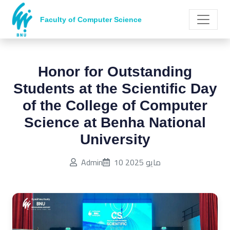
Faculty of Computer Science
Honor for Outstanding
Students at the Scientific Day
of the College of Computer
Science at Benha National
University
Published on:
Admin
10 مايو 2025