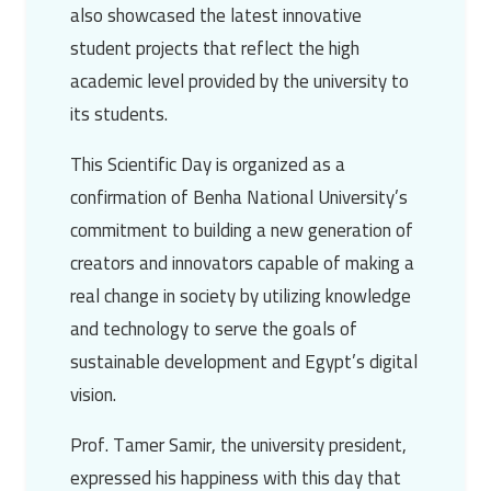
also showcased the latest innovative
student projects that reflect the high
academic level provided by the university to
its students.
This Scientific Day is organized as a
confirmation of
Benha National University’s
commitment to building a new generation of
creators and innovators capable of making a
real change in society by utilizing knowledge
and technology to serve the goals of
sustainable development and Egypt’s digital
vision.
Prof. Tamer Samir
, the university president,
expressed his happiness with this day that