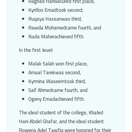
Raghad Hani
secured first place,
Kyrillos Emad
took second,
Ruqaya Hassan
was third,
Rawda Mohamed
came fourth, and
Nada Maher
achieved fifth.
In the first level:
Malak Salah
won first place,
Amaal Tarek
was second,
Kyrmina Waseem
took third,
Saif Ahmed
came fourth, and
Ogeny Emad
achieved fifth.
The ideal student of the college,
Khaled
Hani Abdel Ghafar
, and the ideal student
Rowena Adel Tawfiq
were honored for their