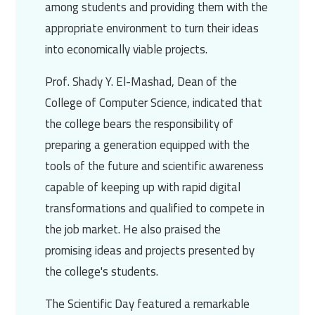
among students and providing them with the
appropriate environment to turn their ideas
into economically viable projects.
Prof. Shady Y. El-Mashad
, Dean of the
College of Computer Science, indicated that
the college bears the responsibility of
preparing a generation equipped with the
tools of the future and scientific awareness
capable of keeping up with rapid digital
transformations and qualified to compete in
the job market. He also praised the
promising ideas and projects presented by
the college's students.
The Scientific Day featured a remarkable