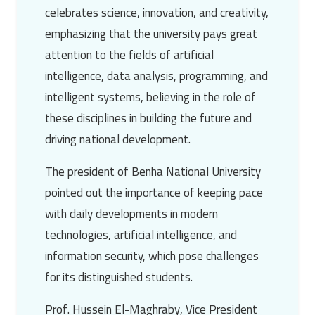
celebrates science, innovation, and creativity,
emphasizing that the university pays great
attention to the fields of artificial
intelligence, data analysis, programming, and
intelligent systems, believing in the role of
these disciplines in building the future and
driving national development.
The president of
Benha National University
pointed out the importance of keeping pace
with daily developments in modern
technologies, artificial intelligence, and
information security, which pose challenges
for its distinguished students.
Prof. Hussein El-Maghraby
, Vice President