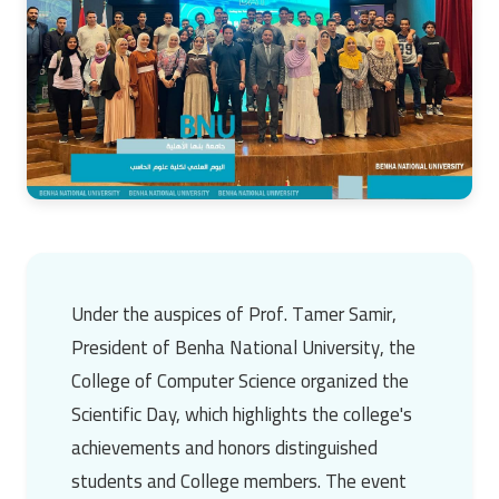
Under the auspices of
Prof. Tamer Samir
,
President of
Benha National University
, the
College of Computer Science organized the
Scientific Day, which highlights the college's
achievements and honors distinguished
students and College members. The event